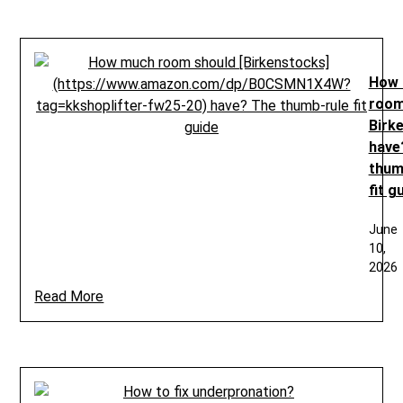
How
room
Birk
have
thum
fit g
June
10,
2026
Read More