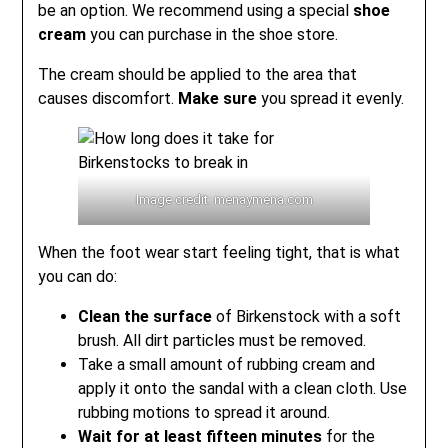
be an option. We recommend using a special
shoe
cream
you can purchase in the shoe store.
The cream should be applied to the area that
causes discomfort.
Make sure
you spread it evenly.
Image credit: menaymena.com
When the foot wear start feeling tight, that is what
you can do:
Clean the surface
of Birkenstock with a soft
brush. All dirt particles must be removed.
Take a small amount of rubbing cream and
apply it onto the sandal with a clean cloth. Use
rubbing motions to spread it around.
Wait for at least fifteen minutes
for the