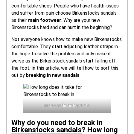
comfortable shoes. People who have health issues
and suffer from pain choose Birkenstocks sandals
as their
main footwear
. Why are your new
Birkenstocks hard and can hurt in the beginning?
Not everyone knows how to make new Birkenstocks
comfortable. They start adjusting leather straps in
the hope to solve the problem and only make it
worse as the Birkenstock sandals start falling off
the foot. In this article, we will tell how to sort this
out by
breaking in new sandals
.
Image credit: aishopd.site
Why do you need to break in
Birkenstocks sandals
? How long