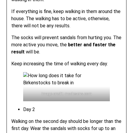
If everything is fine, keep walking in them around the
house. The walking has to be active, otherwise,
there will not be any results.
The socks will prevent sandals from hurting you. The
more active you move, the
better and faster the
result
will be.
Keep increasing the time of walking every day.
Image credit: modesens.com
Day 2
Walking on the second day should be longer than the
first day. Wear the sandals with socks for up to an