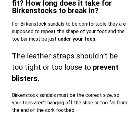
fit? How long does it take for
Birkenstocks to break in?
For Birkenstock sandals to be comfortable they are
supposed to repeat the shape of your foot and the
toe bar must be just
under your toes
.
The leather straps shouldn’t be
too tight or too loose to
prevent
blisters
.
Birkenstock sandals must be the correct size, so
your toes aren’t hanging off the shoe or too far from
the end of the cork footbed.