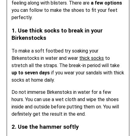
feeling along with blisters. There are
a few options
you can follow to make the shoes to fit your feet
perfectly.
1. Use thick socks to break in your
Birkenstocks
To make a soft footbed try soaking your
Birkenstocks in water and wear
thick socks
to
stretch all the straps. The break-in period will take
up to seven days
if you wear your sandals with thick
socks at home daily.
Do not immerse Birkenstoks in water for a few
hours. You can use a wet cloth and wipe the shoes
inside and outside before putting them on. You will
definitely get the result in the end.
2. Use the hammer softly