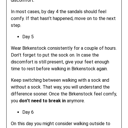
discomfort.
In most cases, by day 4 the sandals should feel
comfy. If that hasn’t happened, move on to the next
step.
Day 5
Wear Birkenstock consistently for a couple of hours.
Don’t forget to put the sock on. In case the
discomfort is still present, give your feet enough
time to rest before walking in Birkenstock again.
Keep switching between walking with a sock and
without a sock. That way, you will understand the
difference sooner. Once the Birkenstock feel comfy,
you
don’t need to break in
anymore.
Day 6
On this day you might consider walking outside to