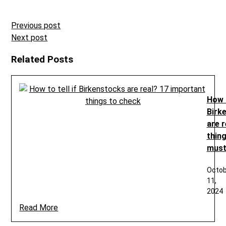
Post
Previous post
navigation
Next post
Related Posts
How t
Birk
are r
thin
must
Octob
11,
2024
Read More