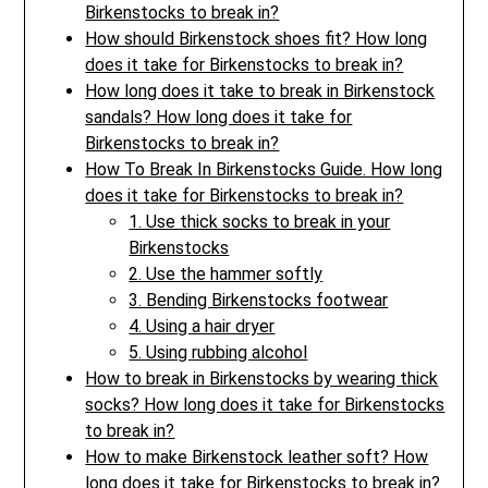
Birkenstocks to break in?
How should Birkenstock shoes fit? How long
does it take for Birkenstocks to break in?
How long does it take to break in Birkenstock
sandals? How long does it take for
Birkenstocks to break in?
How To Break In Birkenstocks Guide. How long
does it take for Birkenstocks to break in?
1. Use thick socks to break in your
Birkenstocks
2. Use the hammer softly
3. Bending Birkenstocks footwear
4. Using a hair dryer
5. Using rubbing alcohol
How to break in Birkenstocks by wearing thick
socks? How long does it take for Birkenstocks
to break in?
How to make Birkenstock leather soft? How
long does it take for Birkenstocks to break in?