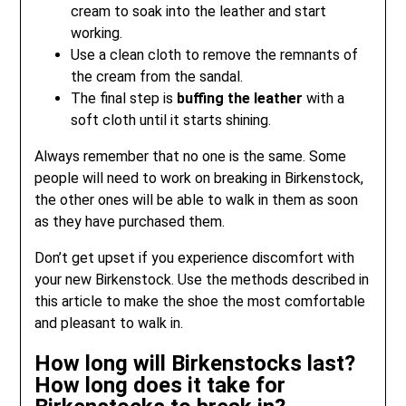
cream to soak into the leather and start
working.
Use a clean cloth to remove the remnants of
the cream from the sandal.
The final step is
buffing the leather
with a
soft cloth until it starts shining.
Always remember that no one is the same. Some
people will need to work on breaking in Birkenstock,
the other ones will be able to walk in them as soon
as they have purchased them.
Don’t get upset if you experience discomfort with
your new Birkenstock. Use the methods described in
this article to make the shoe the most comfortable
and pleasant to walk in.
How long will Birkenstocks last?
How long does it take for