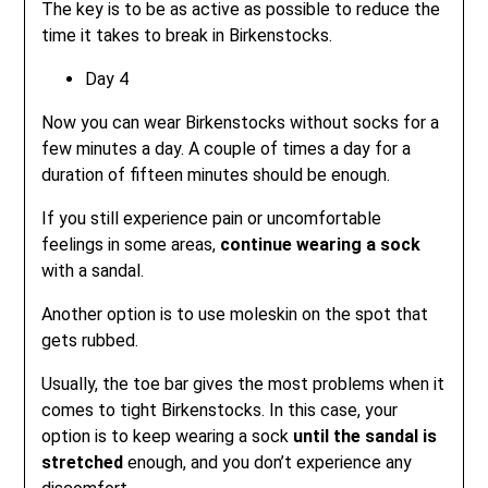
The key is to be as active as possible to reduce the
time it takes to break in Birkenstocks.
Day 4
Now you can wear Birkenstocks without socks for a
few minutes a day. A couple of times a day for a
duration of fifteen minutes should be enough.
If you still experience pain or uncomfortable
feelings in some areas,
continue wearing a sock
with a sandal.
Another option is to use moleskin on the spot that
gets rubbed.
Usually, the toe bar gives the most problems when it
comes to tight Birkenstocks. In this case, your
option is to keep wearing a sock
until the sandal is
stretched
enough, and you don’t experience any