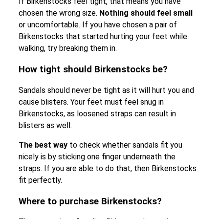
If Birkenstocks feel tight, that means you have
chosen the wrong size.
Nothing should feel small
or uncomfortable. If you have chosen a pair of
Birkenstocks that started hurting your feet while
walking, try breaking them in.
How tight should Birkenstocks be?
Sandals should never be tight as it will hurt you and
cause blisters. Your feet must feel snug in
Birkenstocks, as loosened straps can result in
blisters as well.
The best way
to check whether sandals fit you
nicely is by sticking one finger underneath the
straps. If you are able to do that, then Birkenstocks
fit perfectly.
Where to purchase Birkenstocks?