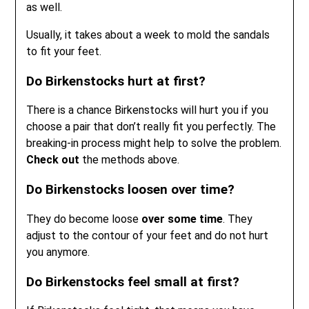
as well.
Usually, it takes about a week to mold the sandals
to fit your feet.
Do Birkenstocks hurt at first?
There is a chance Birkenstocks will hurt you if you
choose a pair that don’t really fit you perfectly. The
breaking-in process might help to solve the problem.
Check out
the methods above.
Do Birkenstocks loosen over time?
They do become loose
over some time
. They
adjust to the contour of your feet and do not hurt
you anymore.
Do Birkenstocks feel small at first?