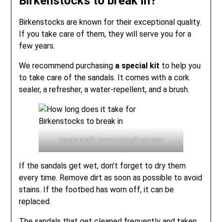
Birkenstocks to break in?
Birkenstocks are known for their exceptional quality.
If you take care of them, they will serve you for a
few years.
We recommend purchasing
a special kit
to help you
to take care of the sandals. It comes with a cork
sealer, a refresher, a water-repellent, and a brush.
Image credit: www.hepingilizce.com
If the sandals get wet, don’t forget to dry them
every time. Remove dirt as soon as possible to avoid
stains. If the footbed has worn off, it can be
replaced.
The sandals that get cleaned frequently and taken