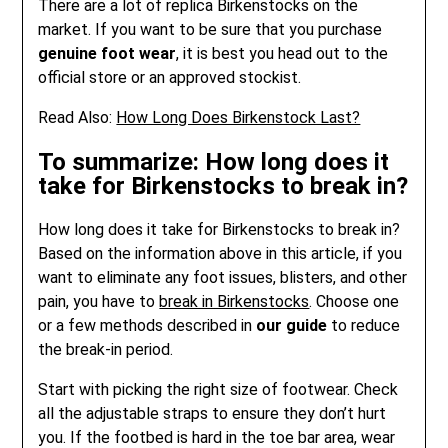
There are a lot of replica Birkenstocks on the
market. If you want to be sure that you purchase
genuine foot wear
, it is best you head out to the
official store or an approved stockist.
Read Also:
How Long Does Birkenstock Last?
To summarize: How long does it
take for Birkenstocks to break in?
How long does it take for Birkenstocks to break in?
Based on the information above in this article, if you
want to eliminate any foot issues, blisters, and other
pain, you have to
break in Birkenstocks
. Choose one
or a few methods described in
our guide
to reduce
the break-in period.
Start with picking the right size of footwear. Check
all the adjustable straps to ensure they don’t hurt
you. If the footbed is hard in the toe bar area, wear