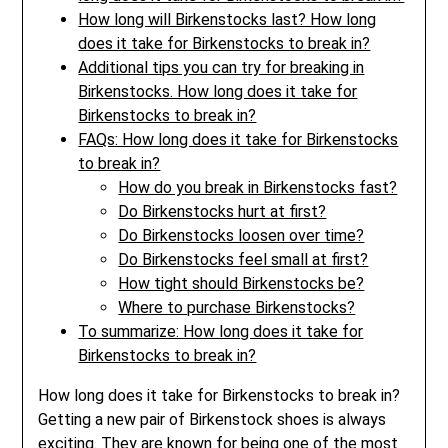
How long will Birkenstocks last? How long
does it take for Birkenstocks to break in?
Additional tips you can try for breaking in
Birkenstocks. How long does it take for
Birkenstocks to break in?
FAQs: How long does it take for Birkenstocks
to break in?
How do you break in Birkenstocks fast?
Do Birkenstocks hurt at first?
Do Birkenstocks loosen over time?
Do Birkenstocks feel small at first?
How tight should Birkenstocks be?
Where to purchase Birkenstocks?
To summarize: How long does it take for
Birkenstocks to break in?
How long does it take for Birkenstocks to break in?
Getting a new pair of Birkenstock shoes is always
exciting. They are known for being one of the most