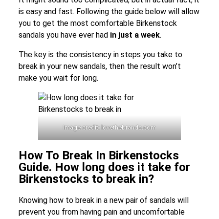
is easy and fast. Following the guide below will allow
you to get the most comfortable Birkenstock
sandals you have ever had
in just a week
.
The key is the consistency in steps you take to
break in your new sandals, then the result won’t
make you wait for long.
Image credit: lovethebrands.com
How To Break In Birkenstocks
Guide. How long does it take for
Birkenstocks to break in?
Knowing how to break in a new pair of sandals will
prevent you from having pain and uncomfortable