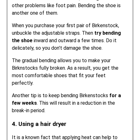
other problems like foot pain. Bending the shoe is
another one of them.
When you purchase your first pair of Birkenstock,
unbuckle the adjustable straps. Then
try bending
the shoe
inward and outward a few times. Do it
delicately, so you don’t damage the shoe.
The gradual bending allows you to make your
Birknstocks fully broken. As a result, you get the
most comfortable shoes that fit your feet
perfectly.
Another tip is to keep bending Birkenstocks
for a
few weeks
. This will result in a reduction in the
break-in period.
4. Using a hair dryer
It is a known fact that applying heat can help to