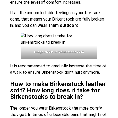
ensure the level of comfort increases.
If all the uncomfortable feelings in your feet are
gone, that means your Birkenstock are fully broken
in, and you can
wear them outdoors
.
Image credit: lovethebrands.com
It is recommended to gradually increase the time of
a walk to ensure Birkenstock don’t hurt anymore.
How to make Birkenstock leather
soft? How long does it take for
Birkenstocks to break in?
The longer you wear Birkenstock the more comfy
they get. In times of unbearable pain, that might not