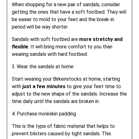
When shopping for a new pair of sandals, consider
getting the ones that have a soft footbed. They will
be easier to mold to your feet and the break-in
period will be way shorter.
Sandals with soft footbed are
more stretchy and
flexible
. It will bring more comfort to you than
wearing sandals with hard footbed.
3. Wear the sandals at home
Start wearing your Birkenstocks at home, starting
with
just a few minutes
to give your feet time to
adjust to the new shape of the sandals. Increase the
time daily until the sandals are broken in.
4. Purchase moleskin padding
This is the type of fabric material that helps to
prevent blisters caused by tight sandals. This