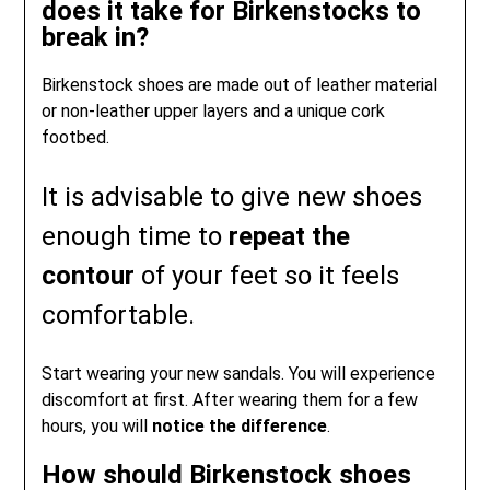
does it take for Birkenstocks to
break in?
Birkenstock shoes are made out of leather material
or non-leather upper layers and a unique cork
footbed.
It is advisable to give new shoes
enough time to
repeat the
contour
of your feet so it feels
comfortable.
Start wearing your new sandals. You will experience
discomfort at first. After wearing them for a few
hours, you will
notice the difference
.
How should Birkenstock shoes