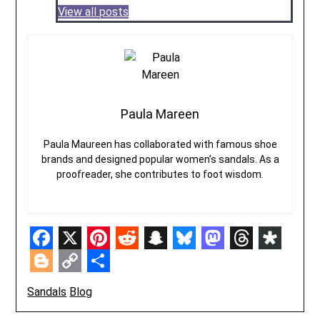
View all posts
Paula Mareen
Paula Maureen has collaborated with famous shoe
brands and designed popular women’s sandals. As a
proofreader, she contributes to foot wisdom.
Facebook
X
Pinterest
Reddit
Snapchat
Bluesky
Mastodon
Threads
Diasp
Blogger
Copy
Share
Sandals
Blog
Link