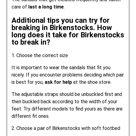
care of
last a long time
.
Additional tips you can try for
breaking in Birkenstocks. How
long does it take for Birkenstocks
to break in?
1. Choose the correct size
It is important to wear the sandals that fit you
nicely. If you encounter problems deciding which pair
is best for you,
ask for help
at the shoe store.
The adjustable straps should be unbuckled first and
then buckled back according to the width of your
feet. Try different models to find yours as there are
different fit ones.
2. Choose a pair of Birkenstocks with soft footbed