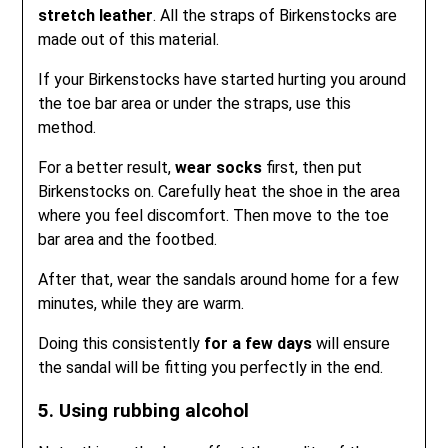
stretch leather
. All the straps of Birkenstocks are
made out of this material.
If your Birkenstocks have started hurting you around
the toe bar area or under the straps, use this
method.
For a better result,
wear socks
first, then put
Birkenstocks on. Carefully heat the shoe in the area
where you feel discomfort. Then move to the toe
bar area and the footbed.
After that, wear the sandals around home for a few
minutes, while they are warm.
Doing this consistently
for a few days
will ensure
the sandal will be fitting you perfectly in the end.
5. Using rubbing alcohol