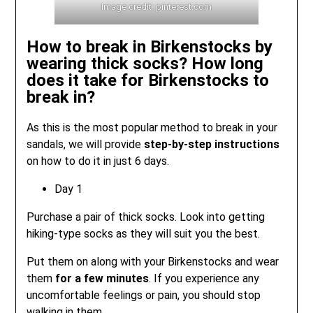
Image credit: pinterest.com
How to break in Birkenstocks by
wearing thick socks? How long
does it take for Birkenstocks to
break in?
As this is the most popular method to break in your
sandals, we will provide
step-by-step instructions
on how to do it in just 6 days.
Day 1
Purchase a pair of thick socks. Look into getting
hiking-type socks as they will suit you the best.
Put them on along with your Birkenstocks and wear
them
for a few minutes
. If you experience any
uncomfortable feelings or pain, you should stop
walking in them.