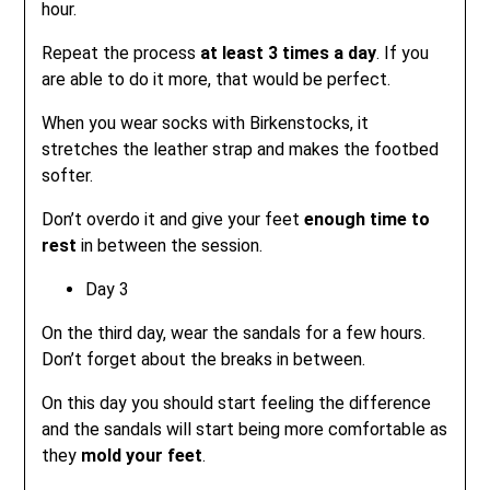
hour.
Repeat the process
at least 3 times a day
. If you
are able to do it more, that would be perfect.
When you wear socks with Birkenstocks, it
stretches the leather strap and makes the footbed
softer.
Don’t overdo it and give your feet
enough time to
rest
in between the session.
Day 3
On the third day, wear the sandals for a few hours.
Don’t forget about the breaks in between.
On this day you should start feeling the difference
and the sandals will start being more comfortable as
they
mold your feet
.