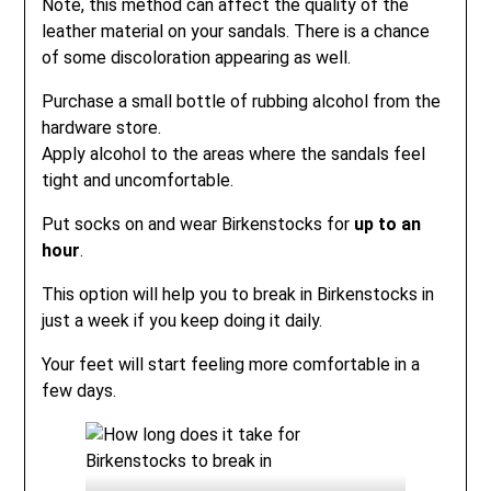
Note, this method can affect the quality of the
leather material on your sandals. There is a chance
of some discoloration appearing as well.
Purchase a small bottle of rubbing alcohol from the
hardware store.
Apply alcohol to the areas where the sandals feel
tight and uncomfortable.
Put socks on and wear Birkenstocks for
up to an
hour
.
This option will help you to break in Birkenstocks in
just a week if you keep doing it daily.
Your feet will start feeling more comfortable in a
few days.