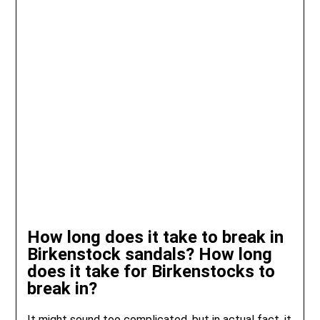
How long does it take to break in
Birkenstock sandals? How long
does it take for Birkenstocks to
break in?
It might sound too complicated, but in actual fact, it