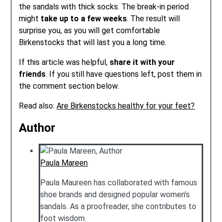
the sandals with thick socks. The break-in period
might
take up to a few weeks
. The result will
surprise you, as you will get comfortable
Birkenstocks that will last you a long time.
If this article was helpful,
share it with your
friends
. If you still have questions left, post them in
the comment section below.
Read also:
Are Birkenstocks healthy for your feet?
Author
Paula Mareen
Paula Maureen has collaborated with famous
shoe brands and designed popular women’s
sandals. As a proofreader, she contributes to
foot wisdom.