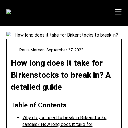
Skip
to
content
Paula Mareen,
September 27, 2023
How long does it take for
Birkenstocks to break in? A
detailed guide
Table of Contents
Why do you need to break in Birkenstocks
sandals? How long does it take for