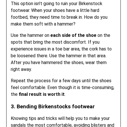
This option isn’t going to ruin your Birkenstock
footwear. When your shoes have a little hard
footbed, they need time to break in. How do you
make them soft with a hammer?
Use the hammer on
each side of the shoe
on the
spots that bring the most discomfort. If you
experience issues in a toe bar area, the cork has to
be loosened there. Use the hammer in that area.
After you have hammered the shoes, wear them
right away.
Repeat the process for a few days until the shoes
feel comfortable. Even though it is time-consuming,
the
final result is worth it
.
3. Bending Birkenstocks footwear
Knowing tips and tricks will help you to make your
sandals the most comfortable, avoiding blisters and