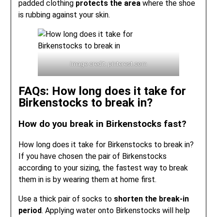
padded clothing
protects the area
where the shoe
is rubbing against your skin.
Image credit: pinterest.com
FAQs: How long does it take for
Birkenstocks to break in?
How do you break in Birkenstocks fast?
How long does it take for Birkenstocks to break in?
If you have chosen the pair of Birkenstocks
according to your sizing, the fastest way to break
them in is by wearing them at home first.
Use a thick pair of socks to
shorten the break-in
period
. Applying water onto Birkenstocks will help