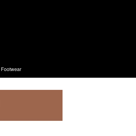
Footwear