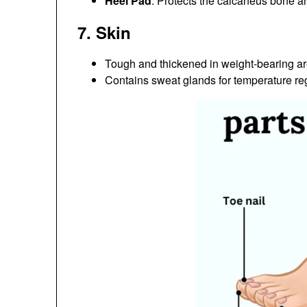
Heel Pad
: Protects the calcaneus bone a
7.
Skin
Tough and thickened in weight-bearing are
Contains sweat glands for temperature reg