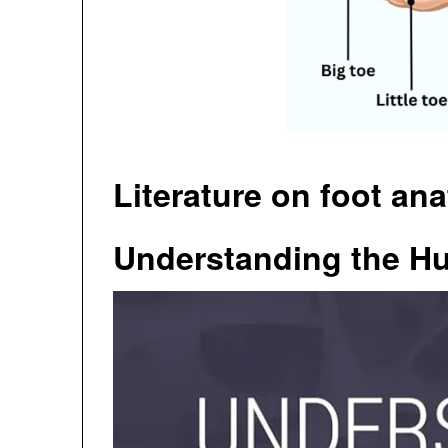
Literature on foot an
Understanding the H