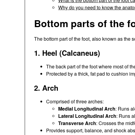
What is the bottom part of the foot c
Why do you need to know the anatom
Bottom parts of the f
The bottom part of the foot, also known as the so
1.
Heel (Calcaneus)
The back part of the foot where most of th
Protected by a thick, fat pad to cushion im
2.
Arch
Comprised of three arches:
Medial Longitudinal Arch
: Runs al
Lateral Longitudinal Arch
: Runs al
Transverse Arch
: Crosses the midf
Provides support, balance, and shock abs