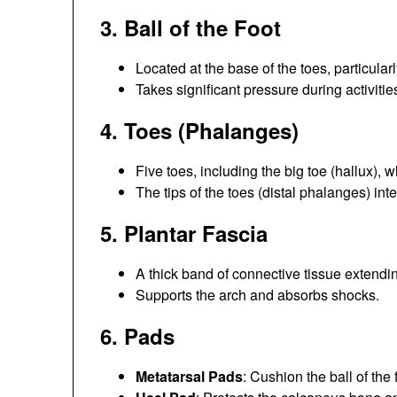
3.
Ball of the Foot
Located at the base of the toes, particula
Takes significant pressure during activiti
4.
Toes (Phalanges)
Five toes, including the big toe (hallux), 
The tips of the toes (distal phalanges) int
5.
Plantar Fascia
A thick band of connective tissue extending
Supports the arch and absorbs shocks.
6.
Pads
Metatarsal Pads
: Cushion the ball of the 