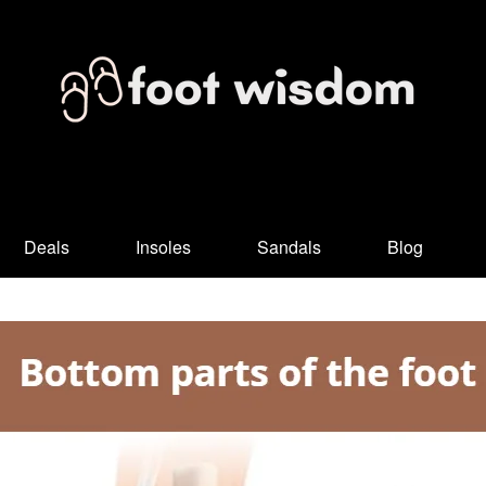
Deals
Insoles
Sandals
Blog