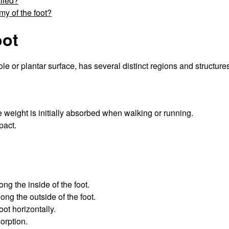
alled?
y of the foot?
oot
le or plantar surface, has several distinct regions and structure
e weight is initially absorbed when walking or running.
pact.
ong the inside of the foot.
ong the outside of the foot.
oot horizontally.
orption.