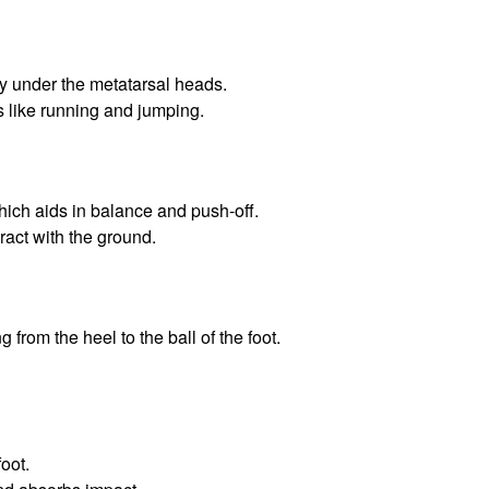
rly under the metatarsal heads.
es like running and jumping.
which aids in balance and push-off.
eract with the ground.
 from the heel to the ball of the foot.
foot.