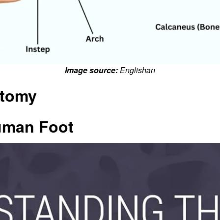
Image source:
Englishan
atomy
uman Foot