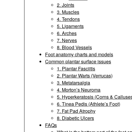
2. Joints
3. Muscles
4. Tendons
5. Ligaments
6. Arches
7. Nerves
8. Blood Vessels
Foot anatomy charts and models
Common plantar surface issues
1. Plantar Fasciitis
2. Plantar Warts (Verrucas)
3. Metatarsalgia
4. Morton’s Neuroma
5. Hyperkeratosis (Corns & Calluse
6. Tinea Pedis (Athlete’s Foot)
7. Fat Pad Atrophy
8. Diabetic Ulcers
FAQs