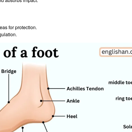
nd absorbs impact.
as for protection.
ulation.