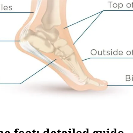
he foot: detailed guide