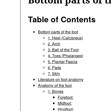
Table of Contents
Bottom parts of the foot
1. Heel (Calcaneus)
2. Arch
3. Ball of the Foot
4. Toes (Phalanges)
5. Plantar Fascia
6. Pads
7. Skin
Literature on foot anatomy
Anatomy of the foot
1. Bones
Forefoot:
Midfoot:
Hindfoot: