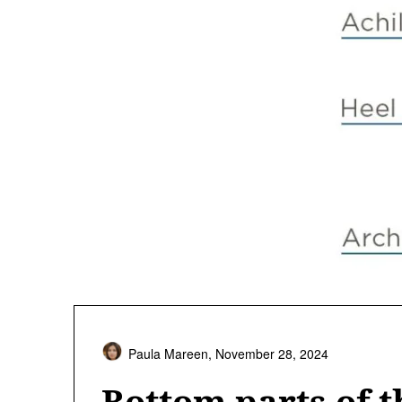
Paula Mareen,
November 28, 2024
Bottom parts of t