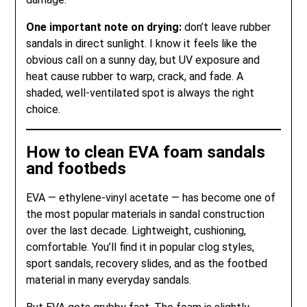
One important note on drying:
don’t leave rubber
sandals in direct sunlight. I know it feels like the
obvious call on a sunny day, but UV exposure and
heat cause rubber to warp, crack, and fade. A
shaded, well-ventilated spot is always the right
choice.
How to clean EVA foam sandals
and footbeds
EVA — ethylene-vinyl acetate — has become one of
the most popular materials in sandal construction
over the last decade. Lightweight, cushioning,
comfortable. You’ll find it in popular clog styles,
sport sandals, recovery slides, and as the footbed
material in many everyday sandals.