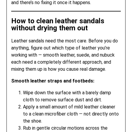
and there’s no fixing it once it happens.
How to clean leather sandals
without drying them out
Leather sandals need the most care. Before you do
anything, figure out which type of leather you’re
working with — smooth leather, suede, and nubuck
each need a completely different approach, and
mixing them up is how you cause real damage.
Smooth leather straps and footbeds:
Wipe down the surface with a barely damp
cloth to remove surface dust and dirt.
Apply a small amount of mild leather cleaner
to a clean microfiber cloth — not directly onto
the shoe.
Rub in gentle circular motions across the