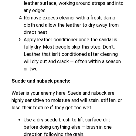
leather surface, working around straps and into
any edges.
Remove excess cleaner with a fresh, damp
cloth and allow the leather to dry away from
direct heat.
Apply leather conditioner once the sandal is
fully dry. Most people skip this step. Don’t.
Leather that isn’t conditioned after cleaning
will dry out and crack — often within a season
or two.
Suede and nubuck panels:
Water is your enemy here. Suede and nubuck are
highly sensitive to moisture and will stain, stiffen, or
lose their texture if they get too wet.
Use a dry suede brush to lift surface dirt
before doing anything else — brush in one
direction following the grain.