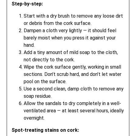
Step-by-step:
Start with a dry brush to remove any loose dirt
or debris from the cork surface.
Dampen a cloth very lightly — it should feel
barely moist when you press it against your
hand.
Add a tiny amount of mild soap to the cloth,
not directly to the cork.
Wipe the cork surface gently, working in small
sections. Don’t scrub hard, and don’t let water
pool on the surface.
Use a second clean, damp cloth to remove any
soap residue.
Allow the sandals to dry completely in a well-
ventilated area — at least several hours, ideally
overnight.
Spot-treating stains on cork: