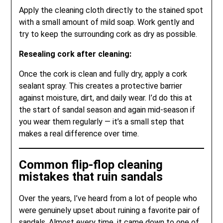
Apply the cleaning cloth directly to the stained spot
with a small amount of mild soap. Work gently and
try to keep the surrounding cork as dry as possible.
Resealing cork after cleaning:
Once the cork is clean and fully dry, apply a cork
sealant spray. This creates a protective barrier
against moisture, dirt, and daily wear. I’d do this at
the start of sandal season and again mid-season if
you wear them regularly — it’s a small step that
makes a real difference over time.
Common flip-flop cleaning
mistakes that ruin sandals
Over the years, I’ve heard from a lot of people who
were genuinely upset about ruining a favorite pair of
sandals. Almost every time, it came down to one of