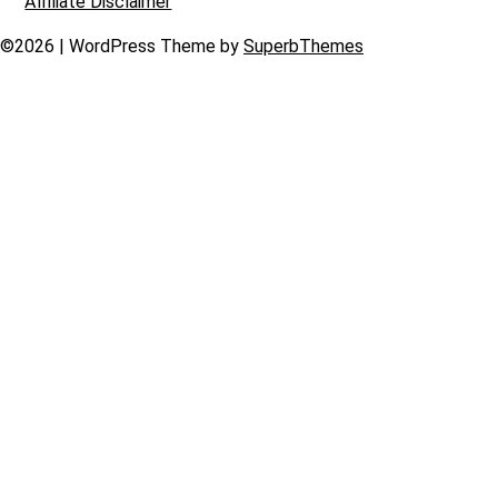
Affiliate Disclaimer
©2026
| WordPress Theme by
SuperbThemes