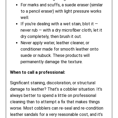
For marks and scuffs, a suede eraser (similar
to a pencil eraser) with light pressure works
well.
If you’re dealing with a wet stain, blot it —
never rub — with a dry microfiber cloth, let it
dry completely, then brush it out.
Never apply water, leather cleaner, or
conditioner made for smooth leather onto
suede or nubuck. These products will
permanently damage the texture.
When to call a professional:
Significant staining, discoloration, or structural
damage to leather? That’s a cobbler situation. It’s
always better to spend a little on professional
cleaning than to attempt a fix that makes things
worse. Most cobblers can re-seal and re-condition
leather sandals for a very reasonable cost, and it’s