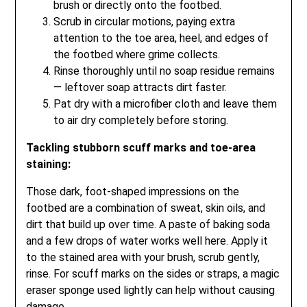
brush or directly onto the footbed.
Scrub in circular motions, paying extra
attention to the toe area, heel, and edges of
the footbed where grime collects.
Rinse thoroughly until no soap residue remains
— leftover soap attracts dirt faster.
Pat dry with a microfiber cloth and leave them
to air dry completely before storing.
Tackling stubborn scuff marks and toe-area
staining:
Those dark, foot-shaped impressions on the
footbed are a combination of sweat, skin oils, and
dirt that build up over time. A paste of baking soda
and a few drops of water works well here. Apply it
to the stained area with your brush, scrub gently,
rinse. For scuff marks on the sides or straps, a magic
eraser sponge used lightly can help without causing
damage.