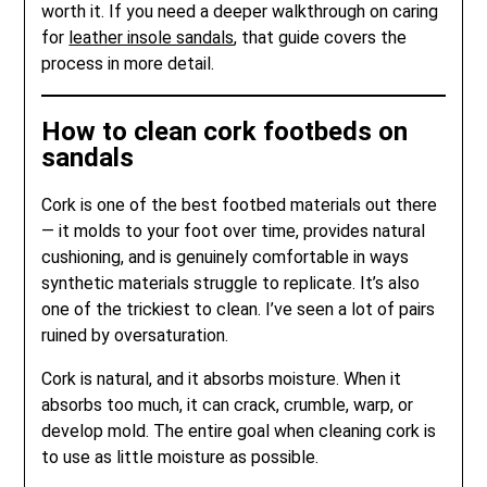
worth it. If you need a deeper walkthrough on caring
for
leather insole sandals
, that guide covers the
process in more detail.
How to clean cork footbeds on
sandals
Cork is one of the best footbed materials out there
— it molds to your foot over time, provides natural
cushioning, and is genuinely comfortable in ways
synthetic materials struggle to replicate. It’s also
one of the trickiest to clean. I’ve seen a lot of pairs
ruined by oversaturation.
Cork is natural, and it absorbs moisture. When it
absorbs too much, it can crack, crumble, warp, or
develop mold. The entire goal when cleaning cork is
to use as little moisture as possible.