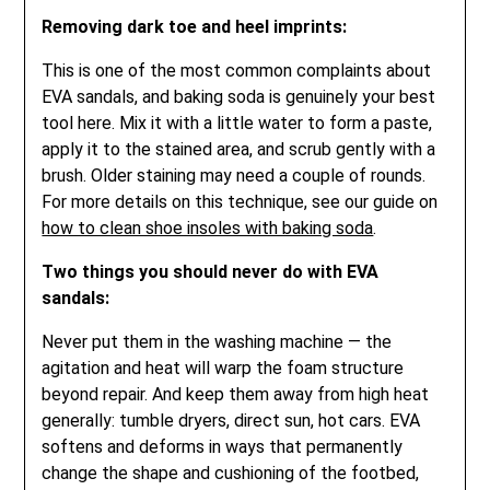
Removing dark toe and heel imprints:
This is one of the most common complaints about
EVA sandals, and baking soda is genuinely your best
tool here. Mix it with a little water to form a paste,
apply it to the stained area, and scrub gently with a
brush. Older staining may need a couple of rounds.
For more details on this technique, see our guide on
how to clean shoe insoles with baking soda
.
Two things you should never do with EVA
sandals:
Never put them in the washing machine — the
agitation and heat will warp the foam structure
beyond repair. And keep them away from high heat
generally: tumble dryers, direct sun, hot cars. EVA
softens and deforms in ways that permanently
change the shape and cushioning of the footbed,