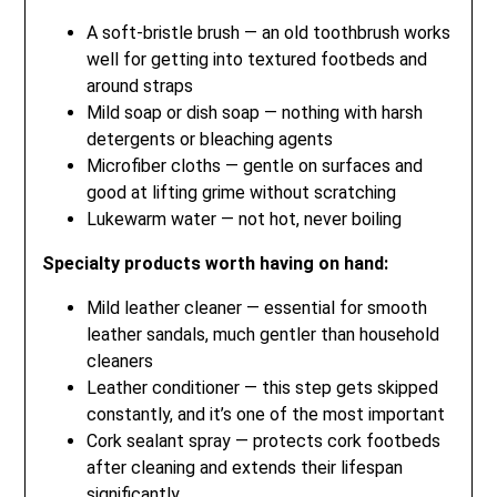
A soft-bristle brush — an old toothbrush works
well for getting into textured footbeds and
around straps
Mild soap or dish soap — nothing with harsh
detergents or bleaching agents
Microfiber cloths — gentle on surfaces and
good at lifting grime without scratching
Lukewarm water — not hot, never boiling
Specialty products worth having on hand:
Mild leather cleaner — essential for smooth
leather sandals, much gentler than household
cleaners
Leather conditioner — this step gets skipped
constantly, and it’s one of the most important
Cork sealant spray — protects cork footbeds
after cleaning and extends their lifespan
significantly