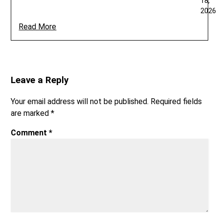
18,
2026
Read More
Leave a Reply
Your email address will not be published.
Required fields
are marked
*
Comment
*