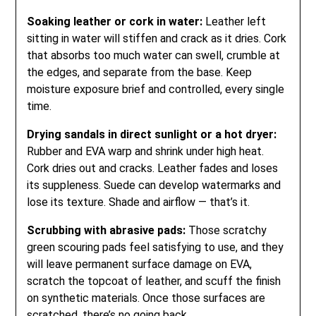
Soaking leather or cork in water:
Leather left
sitting in water will stiffen and crack as it dries. Cork
that absorbs too much water can swell, crumble at
the edges, and separate from the base. Keep
moisture exposure brief and controlled, every single
time.
Drying sandals in direct sunlight or a hot dryer:
Rubber and EVA warp and shrink under high heat.
Cork dries out and cracks. Leather fades and loses
its suppleness. Suede can develop watermarks and
lose its texture. Shade and airflow — that’s it.
Scrubbing with abrasive pads:
Those scratchy
green scouring pads feel satisfying to use, and they
will leave permanent surface damage on EVA,
scratch the topcoat of leather, and scuff the finish
on synthetic materials. Once those surfaces are
scratched, there’s no going back.