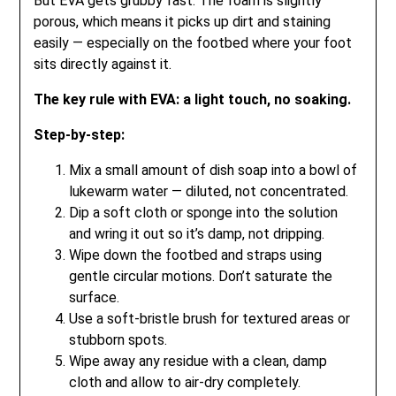
But EVA gets grubby fast. The foam is slightly
porous, which means it picks up dirt and staining
easily — especially on the footbed where your foot
sits directly against it.
The key rule with EVA: a light touch, no soaking.
Step-by-step:
Mix a small amount of dish soap into a bowl of
lukewarm water — diluted, not concentrated.
Dip a soft cloth or sponge into the solution
and wring it out so it’s damp, not dripping.
Wipe down the footbed and straps using
gentle circular motions. Don’t saturate the
surface.
Use a soft-bristle brush for textured areas or
stubborn spots.
Wipe away any residue with a clean, damp
cloth and allow to air-dry completely.