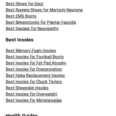
Best Shoes for Gout
Best Running Shoes for Morton’s Neuroma
Best EMS Boots
Best Birkenstocks for Plantar Fasciitis
Best Sandals for Neuropathy
Best Insoles
Best Memory Foam Insoles
Best Insoles for Football Boots
Best Insoles for Fat Pad Atrophy
Best Insoles for Overpronation
Best Hoka Replacement Insoles
Best Insoles for Chuck Taylors
Best Sheepskin Insoles
Best Insoles for Overweight
Best Insoles for Metatarsalgia
Health Guides