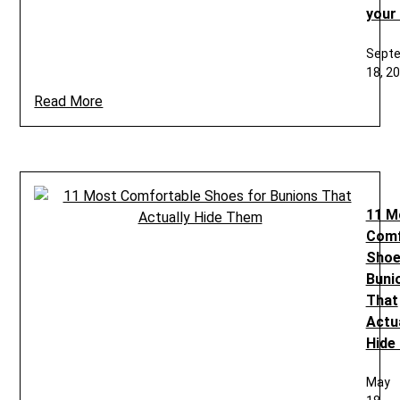
your
Sept
18, 2
Read More
11 M
Comf
Shoe
Buni
That
Actua
Hide
May