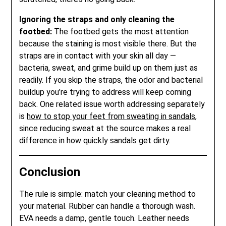
Ignoring the straps and only cleaning the
footbed:
The footbed gets the most attention
because the staining is most visible there. But the
straps are in contact with your skin all day —
bacteria, sweat, and grime build up on them just as
readily. If you skip the straps, the odor and bacterial
buildup you’re trying to address will keep coming
back. One related issue worth addressing separately
is
how to stop your feet from sweating in sandals
,
since reducing sweat at the source makes a real
difference in how quickly sandals get dirty.
Conclusion
The rule is simple: match your cleaning method to
your material. Rubber can handle a thorough wash.
EVA needs a damp, gentle touch. Leather needs