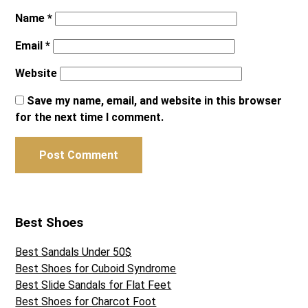
Name
*
Email
*
Website
Save my name, email, and website in this browser
for the next time I comment.
Best Shoes
Best Sandals Under 50$
Best Shoes for Cuboid Syndrome
Best Slide Sandals for Flat Feet
Best Shoes for Charcot Foot