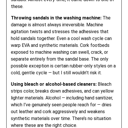
these.
Throwing sandals in the washing machine:
The
damage is almost always irreversible. Machine
agitation twists and stresses the adhesives that
hold sandals together. Even a cool wash cycle can
warp EVA and synthetic materials. Cork footbeds
exposed to machine washing can swell, crack, or
separate entirely from the sandal base. The only
possible exception is certain rubber-only styles on a
cold, gentle cycle — but I still wouldn’t risk it.
Using bleach or alcohol-based cleaners:
Bleach
strips color, breaks down adhesives, and can yellow
lighter materials. Alcohol — including hand sanitizer,
which I’ve genuinely seen people reach for — dries
out leather and cork aggressively and weakens
synthetic materials over time. There’s no situation
where these are the right choice.