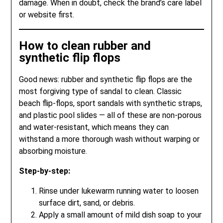
damage. When in doubt, check the brand’s care label
or website first.
How to clean rubber and
synthetic flip flops
Good news: rubber and synthetic flip flops are the
most forgiving type of sandal to clean. Classic
beach flip-flops, sport sandals with synthetic straps,
and plastic pool slides — all of these are non-porous
and water-resistant, which means they can
withstand a more thorough wash without warping or
absorbing moisture.
Step-by-step:
Rinse under lukewarm running water to loosen
surface dirt, sand, or debris.
Apply a small amount of mild dish soap to your