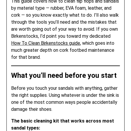
This guide covers how to clean flip flops and sandals
by material type — rubber, EVA foam, leather, and
cork — so you know exactly what to do. I’ll also walk
through the tools you’ll need and the mistakes that
are worth going out of your way to avoid. If you own
Birkenstocks, I’d point you toward my dedicated
How To Clean Birkenstocks guide
, which goes into
much greater depth on cork footbed maintenance
for that brand.
What you’ll need before you start
Before you touch your sandals with anything, gather
the right supplies. Using whatever is under the sink is
one of the most common ways people accidentally
damage their shoes.
The basic cleaning kit that works across most
sandal types: