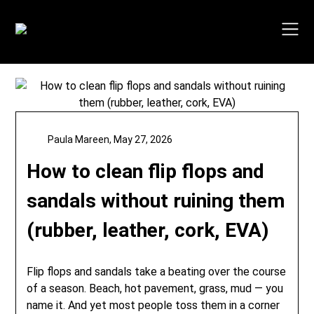
Skip
to
content
Paula Mareen,
May 27, 2026
How to clean flip flops and
sandals without ruining them
(rubber, leather, cork, EVA)
Flip flops and sandals take a beating over the course
of a season. Beach, hot pavement, grass, mud — you
name it. And yet most people toss them in a corner