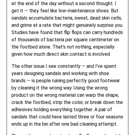
at the end of the day without a second thought. I
get it — they feel like low-maintenance shoes. But
sandals accumulate bacteria, sweat, dead skin cells,
and grime at a rate that might genuinely surprise you.
Studies have found that flip flops can carry hundreds
of thousands of bacteria per square centimeter on
the footbed alone. That’s not nothing, especially
given how much direct skin contact is involved.
The other issue I see constantly — and I’ve spent
years designing sandals and working with shoe
brands — is people ruining perfectly good footwear
by cleaning it the wrong way. Using the wrong
product on the wrong material can warp the shape,
crack the footbed, strip the color, or break down the
adhesives holding everything together. A pair of
sandals that could have lasted three or four seasons
ends up in the bin after one bad cleaning attempt.