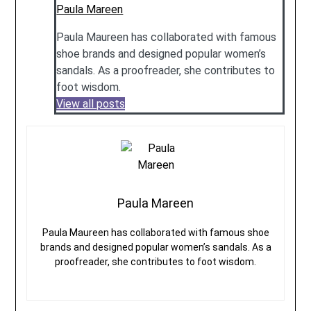
Paula Mareen
Paula Maureen has collaborated with famous
shoe brands and designed popular women’s
sandals. As a proofreader, she contributes to
foot wisdom.
View all posts
Paula Mareen
Paula Maureen has collaborated with famous shoe
brands and designed popular women’s sandals. As a
proofreader, she contributes to foot wisdom.