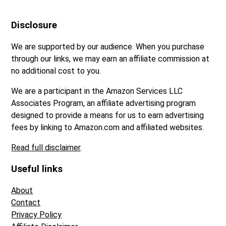
Disclosure
We are supported by our audience. When you purchase
through our links, we may earn an affiliate commission at
no additional cost to you.
We are a participant in the Amazon Services LLC
Associates Program, an affiliate advertising program
designed to provide a means for us to earn advertising
fees by linking to Amazon.com and affiliated websites.
Read full disclaimer
.
Useful links
About
Contact
Privacy Policy