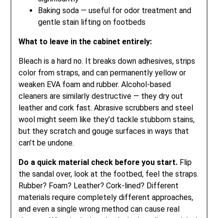
Baking soda — useful for odor treatment and
gentle stain lifting on footbeds
What to leave in the cabinet entirely:
Bleach is a hard no. It breaks down adhesives, strips
color from straps, and can permanently yellow or
weaken EVA foam and rubber. Alcohol-based
cleaners are similarly destructive — they dry out
leather and cork fast. Abrasive scrubbers and steel
wool might seem like they’d tackle stubborn stains,
but they scratch and gouge surfaces in ways that
can’t be undone.
Do a quick material check before you start.
Flip
the sandal over, look at the footbed, feel the straps.
Rubber? Foam? Leather? Cork-lined? Different
materials require completely different approaches,
and even a single wrong method can cause real