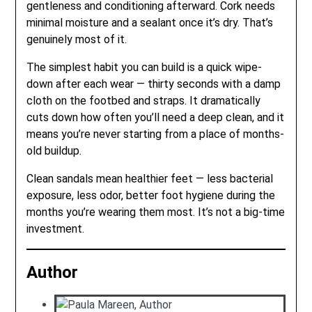
gentleness and conditioning afterward. Cork needs
minimal moisture and a sealant once it’s dry. That’s
genuinely most of it.
The simplest habit you can build is a quick wipe-
down after each wear — thirty seconds with a damp
cloth on the footbed and straps. It dramatically
cuts down how often you’ll need a deep clean, and it
means you’re never starting from a place of months-
old buildup.
Clean sandals mean healthier feet — less bacterial
exposure, less odor, better foot hygiene during the
months you’re wearing them most. It’s not a big-time
investment.
Author