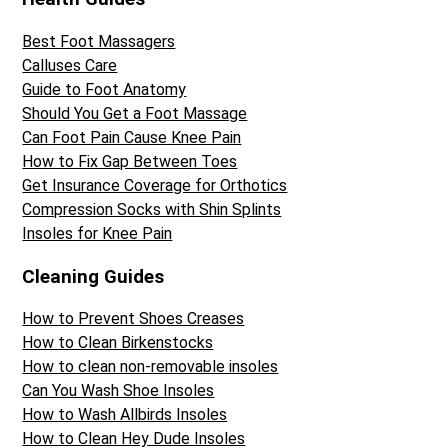
Best Foot Massagers
Calluses Care
Guide to Foot Anatomy
Should You Get a Foot Massage
Can Foot Pain Cause Knee Pain
How to Fix Gap Between Toes
Get Insurance Coverage for Orthotics
Compression Socks with Shin Splints
Insoles for Knee Pain
Cleaning Guides
How to Prevent Shoes Creases
How to Clean Birkenstocks
How to clean non-removable insoles
Can You Wash Shoe Insoles
How to Wash Allbirds Insoles
How to Clean Hey Dude Insoles